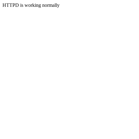
HTTPD is working normally